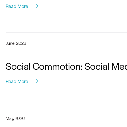
Read More
June, 2026
Social Commotion: Social Med
Read More
May, 2026