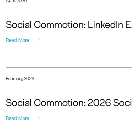
April, 2026
Social Commotion: LinkedIn E
Read More
February, 2026
Social Commotion: 2026 Soci
Read More