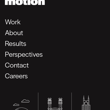
Work
About
Results
Perspectives
Contact
Careers