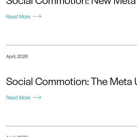
Read More
April, 2026
Social Commotion: The Meta 
Read More