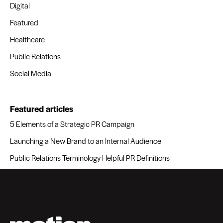
Digital
Featured
Healthcare
Public Relations
Social Media
Featured articles
5 Elements of a Strategic PR Campaign
Launching a New Brand to an Internal Audience
Public Relations Terminology Helpful PR Definitions