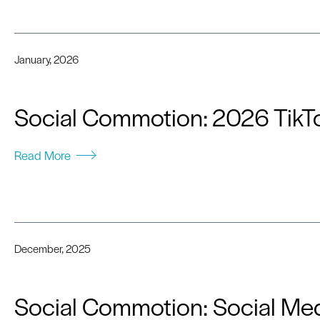
January, 2026
Social Commotion: 2026 TikTo
Read More
December, 2025
Social Commotion: Social Med