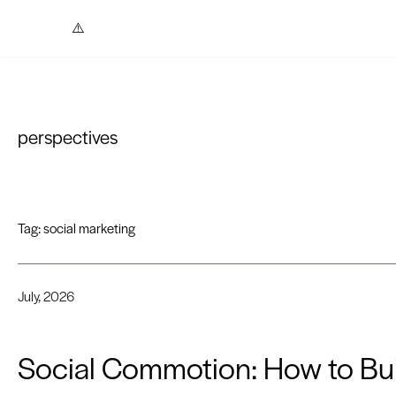
Skip to content
perspectives
Tag:
social marketing
July, 2026
Social Commotion: How to Bui