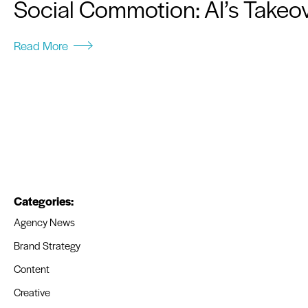
Social Commotion: AI’s Takeov
Read More
Categories:
Agency News
Brand Strategy
Content
Creative