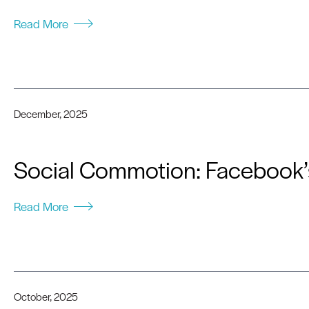
Read More
December, 2025
Social Commotion: Facebook’s
Read More
October, 2025