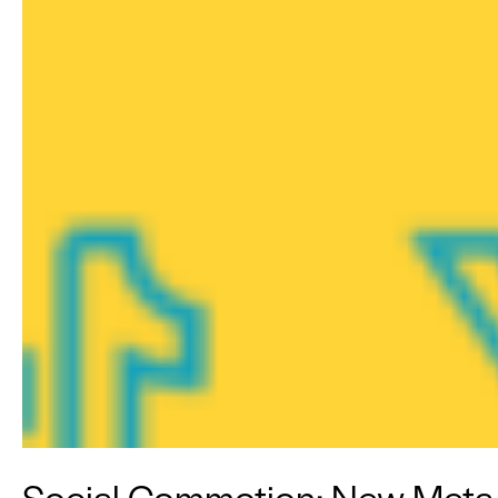
Social Commotion: New Meta To