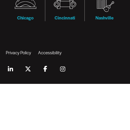
Chicago
Cincinnati
Nashville
Privacy Policy
Accessibility