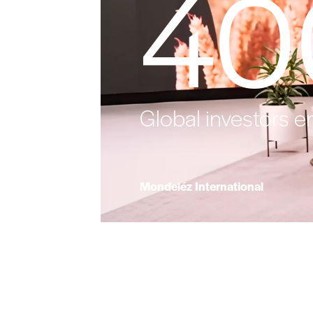
40
Global investors e
Mondeléz International