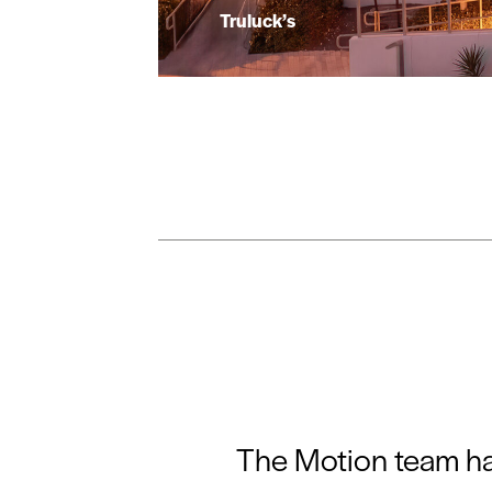
Truluck’s
The Motion team has