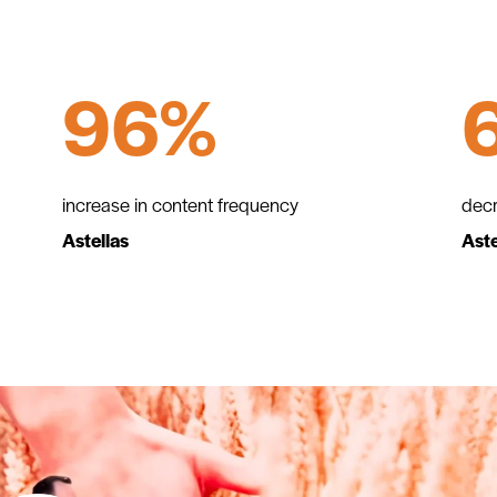
96%
increase in content frequency
decr
Astellas
Aste