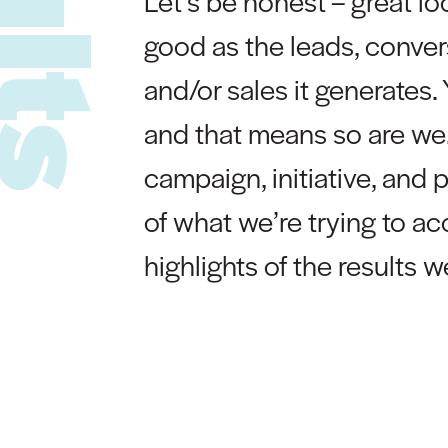
Let’s be honest – great lo
good as the leads, conve
and/or sales it generates. 
and that means so are we.
campaign, initiative, and 
of what we’re trying to a
highlights of the results 