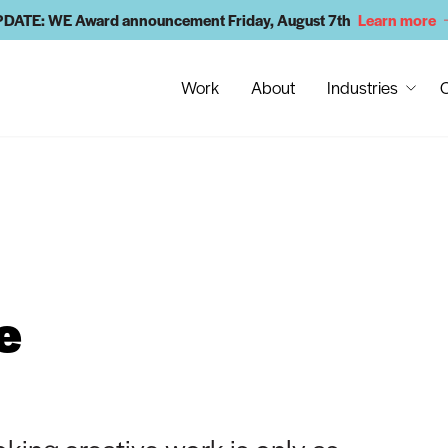
DATE: WE Award announcement Friday, August 7th
Learn more
Work
About
Industries
C
e