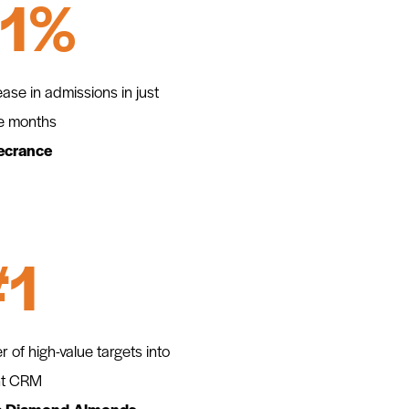
11%
ease in admissions in just
e months
ecrance
#1
er of high-value targets into
nt CRM