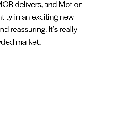
 MOR delivers, and Motion
tity in an exciting new
 reassuring. It’s really
wded market.