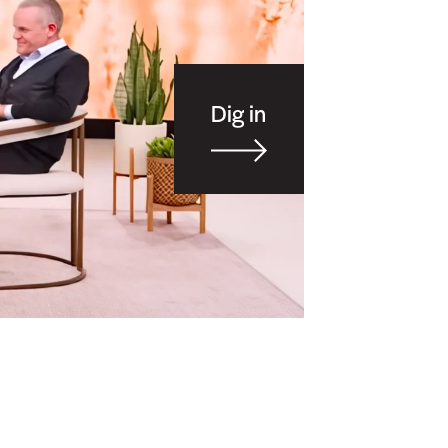
Dig in