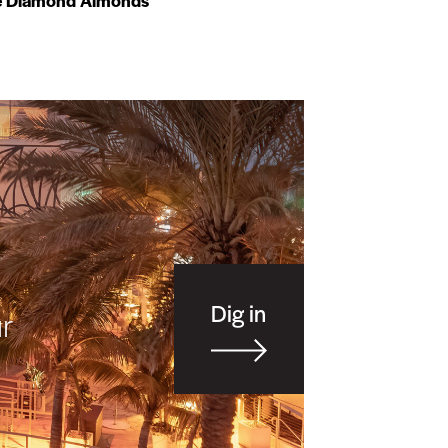
e Diamond Almonds
Dig in
r