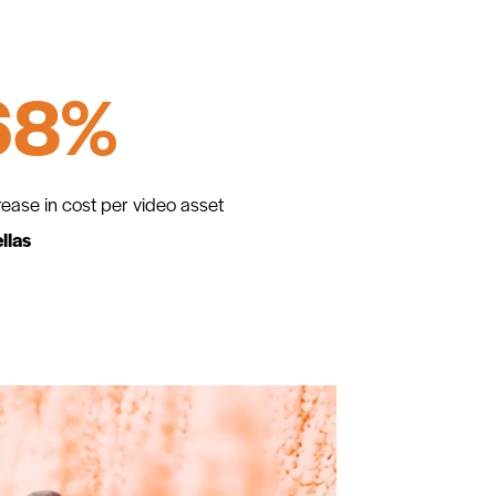
68%
ease in cost per video asset
llas