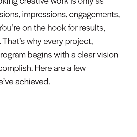
oking creative work is only as
rsions, impressions, engagements,
You’re on the hook for results,
 That’s why every project,
program begins with a clear vision
ccomplish. Here are a few
we’ve achieved.