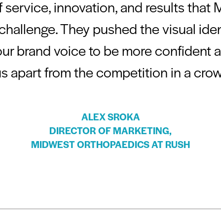
 service, innovation, and results that
hallenge. They pushed the visual iden
ur brand voice to be more confident and
us apart from the competition in a cro
ALEX SROKA
DIRECTOR OF MARKETING,
MIDWEST ORTHOPAEDICS AT RUSH