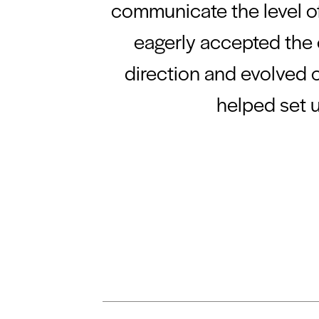
communicate the level of
eagerly accepted the c
direction and evolved o
helped set 