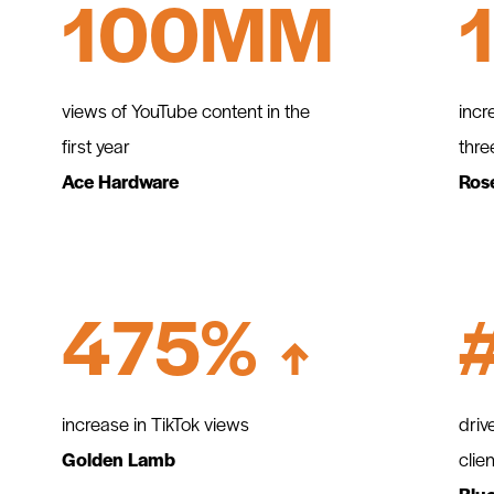
100MM
views of YouTube content in the
incr
first year
thre
Ace Hardware
Ros
475%
increase in TikTok views
driv
Golden Lamb
clie