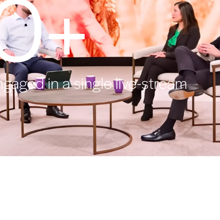
0+
ngaged in a single live-stream