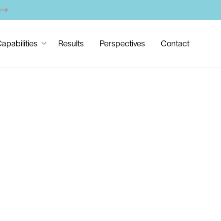
apabilities
Results
Perspectives
Contact