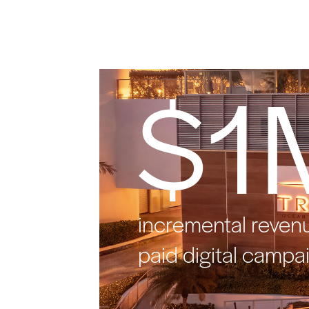
$1
incremental reven
paid digital campa