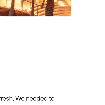
efresh. We needed to