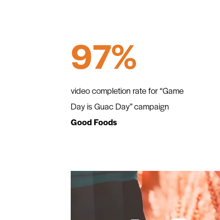
97%
video completion rate for “Game
Day is Guac Day” campaign
Good Foods