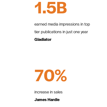
1.5B
earned media impressions in top
tier publications in just one year
Gladiator
70%
increase in sales
James Hardie