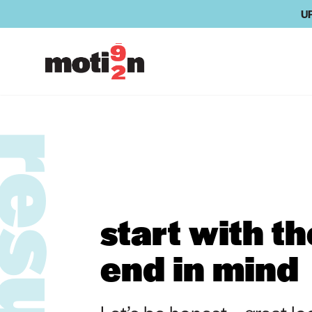
Skip to content
UP
esults
start with th
end in mind