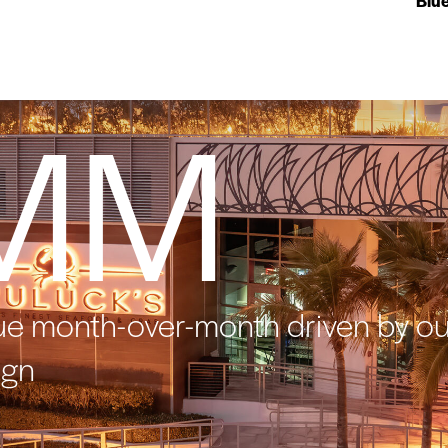
Blu
MM
ue month-over-month driven by ou
ign