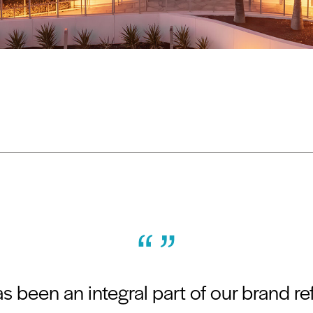
“ ”
 been an integral part of our brand r