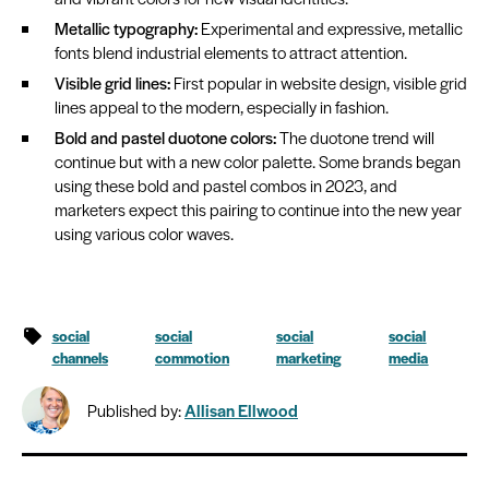
Metallic typography:
Experimental and expressive, metallic
fonts blend industrial elements to attract attention.
Visible grid lines:
First popular in website design, visible grid
lines appeal to the modern, especially in fashion.
Bold and pastel duotone colors:
The duotone trend will
continue but with a new color palette. Some brands began
using these bold and pastel combos in 2023, and
marketers expect this pairing to continue into the new year
using various color waves.
social
social
social
social
channels
commotion
marketing
media
Published by:
Allisan Ellwood