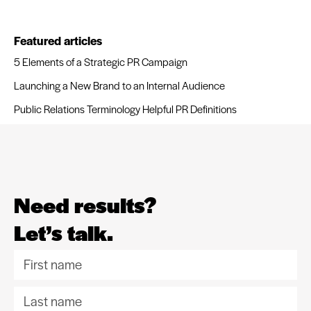
Featured articles
5 Elements of a Strategic PR Campaign
Launching a New Brand to an Internal Audience
Public Relations Terminology Helpful PR Definitions
Need results?
Let’s talk.
F
i
L
r