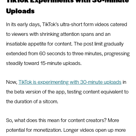
Uploads
In its early days, TikTok’s ultra-short form videos catered
to viewers with shrinking attention spans and an
insatiable appetite for content. The post limit gradually
extended from 60 seconds to three minutes, progressing
steadily toward 15-minute uploads.
Now,
TikTok is experimenting with 30-minute uploads
in
the beta version of the app, testing content equivalent to
the duration of a sitcom.
So, what does this mean for content creators? More
potential for monetization. Longer videos open up more