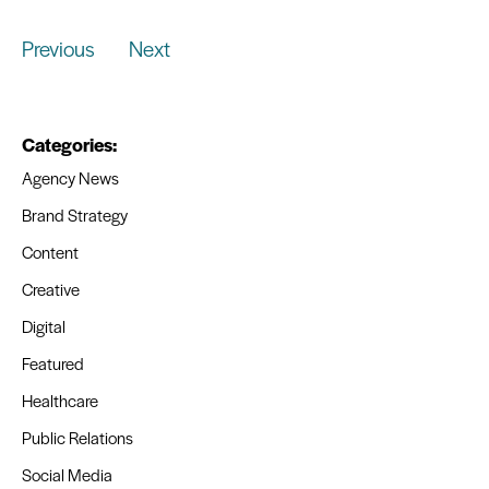
Previous
Next
Categories:
Agency News
Brand Strategy
Content
Creative
Digital
Featured
Healthcare
Public Relations
Social Media