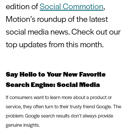
edition of 
Social Commotion
, 
Motion’s roundup of the latest 
social media news. Check out our 
Say Hello to Your New Favorite
Search Engine: Social Media
If consumers want to learn more about a product or
service, they often turn to their trusty friend Google. The
problem: Google search results don’t always provide
genuine insights.