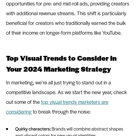
opportunities for pre- and mid-roll ads, providing creators
with additional revenue streams. This shift is particularly
beneficial for creators who traditionally earned the bulk
of their income on longer-form platforms like YouTube.
Top Visual Trends to Consider in
Your 2024 Marketing Strategy
In marketing, we’re all just trying to stand out in a
competitive landscape. As we start the new year, check
out some of the
top visual trends marketers are
considering
to break through the noise:
Quirky characters:
Brands will combine abstract shapes
and vibrant colors for new visual identities.