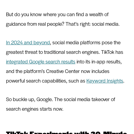
But do you know where you can find a wealth of
guidance from real people? That’s right: social media.
In 2024 and beyond
, social media platforms pose the
greatest threat to traditional search engines. TikTok has
integrated Google search results
into its in-app results,
and the platform’s Creative Center now includes
powerful search capabilities, such as
Keyword Insights
.
So buckle up, Google. The social media takeover of
search engines starts now.
TikTok Experiments with 30-Minute