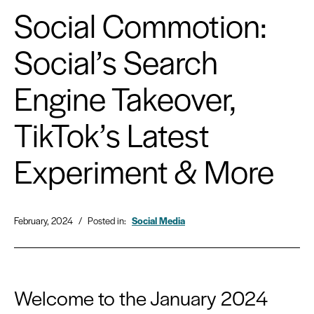
Social Commotion:
Social’s Search
Engine Takeover,
TikTok’s Latest
Experiment & More
February, 2024
/
Posted in:
Social Media
Welcome to the January 2024 