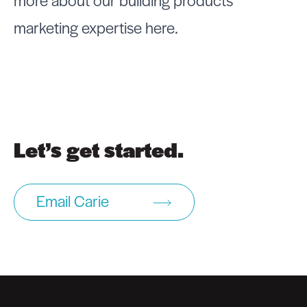
more about our building products
marketing expertise
here
.
Let’s get started.
Email Carie