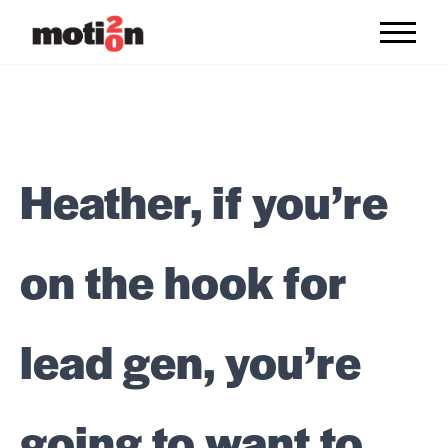
Skip to content
Heather, if you’re
on the hook for
lead gen, you’re
going to want to