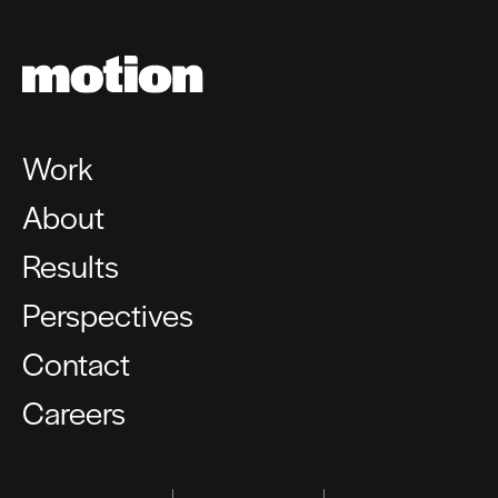
Work
About
Results
Perspectives
Contact
Careers