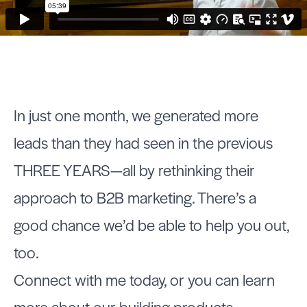
In just one month, we generated more
leads than they had seen in the previous
THREE YEARS—all by rethinking their
approach to B2B marketing. There’s a
good chance we’d be able to help you out,
too.
Connect with me today, or you can learn