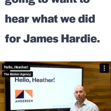
hear what we did
for James Hardie.