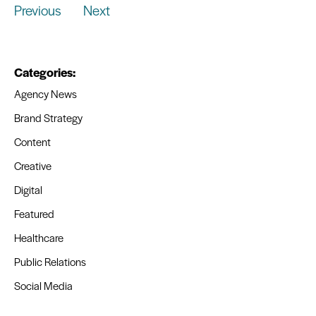
Previous
Next
Categories:
Agency News
Brand Strategy
Content
Creative
Digital
Featured
Healthcare
Public Relations
Social Media