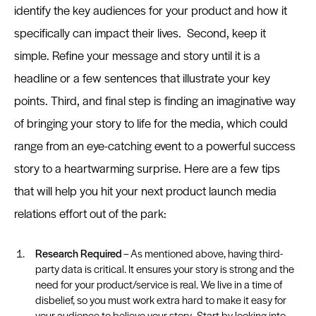
identify the key audiences for your product and how it
specifically can impact their lives. Second, keep it
simple. Refine your message and story until it is a
headline or a few sentences that illustrate your key
points. Third, and final step is finding an imaginative way
of bringing your story to life for the media, which could
range from an eye-catching event to a powerful success
story to a heartwarming surprise. Here are a few tips
that will help you hit your next product launch media
relations effort out of the park:
Research Required
– As mentioned above, having third-
party data is critical. It ensures your story is strong and the
need for your product/service is real. We live in a time of
disbelief, so you must work extra hard to make it easy for
your audience to believe your story. Start by looking into