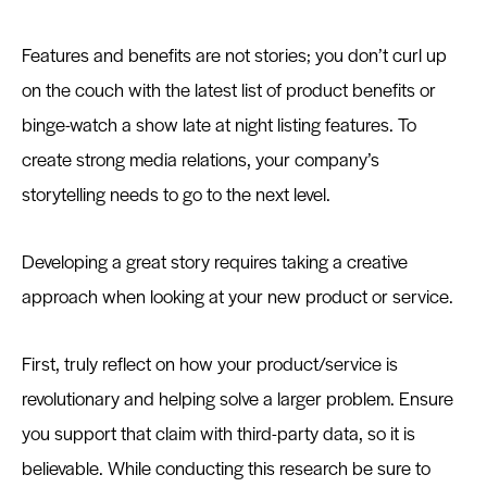
Features and benefits are not stories; you don’t curl up
on the couch with the latest list of product benefits or
binge-watch a show late at night listing features. To
create strong media relations, your company’s
storytelling needs to go to the next level.
Developing a great story requires taking a creative
approach when looking at your new product or service.
First, truly reflect on how your product/service is
revolutionary and helping solve a larger problem. Ensure
you support that claim with third-party data, so it is
believable. While conducting this research be sure to