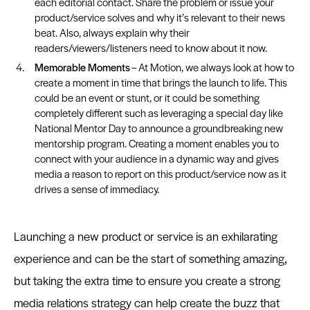
each editorial contact. Share the problem or issue your
product/service solves and why it’s relevant to their news
beat. Also, always explain why their
readers/viewers/listeners need to know about it now.
Memorable Moments
– At Motion, we always look at how to
create a moment in time that brings the launch to life. This
could be an event or stunt, or it could be something
completely different such as leveraging a special day like
National Mentor Day to announce a groundbreaking new
mentorship program. Creating a moment enables you to
connect with your audience in a dynamic way and gives
media a reason to report on this product/service now as it
drives a sense of immediacy.
Launching a new product or service is an exhilarating
experience and can be the start of something amazing,
but taking the extra time to ensure you create a strong
media relations strategy can help create the buzz that