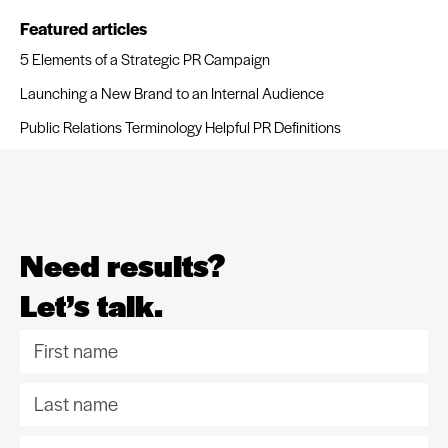
Featured articles
5 Elements of a Strategic PR Campaign
Launching a New Brand to an Internal Audience
Public Relations Terminology Helpful PR Definitions
Need results?
Let’s talk.
F
i
L
r
a
s