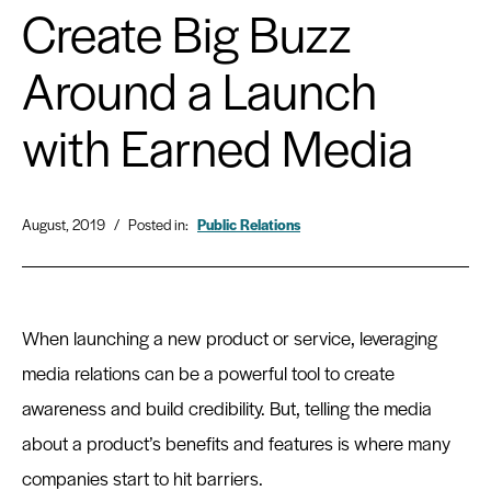
Create Big Buzz
Around a Launch
with Earned Media
August, 2019
/
Posted in:
Public Relations
When launching a new product or service, leveraging
media relations can be a powerful tool to create
awareness and build credibility. But, telling the media
about a product’s benefits and features is where many
companies start to hit barriers.