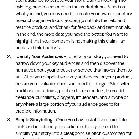
existing, credible research in the marketplace. Based on
what you find, you may need to create your own proprietary
research, organize focus groups, go out into the field and
test the product, and/or ask for feedback and testimonials.
In the end, the more data you have the better. You want to
highlight that your company is not making this claim – an
unbiased third party is.
Identify Your Audiences
– To tell a good story you need to
narrow down your key audiences and then discover the
narrative about your product or service that moves them to
act. After you pinpoint your key audiences for your product,
ensure you evaluate all relevant media to target. Start with
traditional broadcast, print and online outlets, then add
freelance journalists, bloggers, influencers, and anyone or
anywhere a large portion of your audience goes to for
credible information.
Simple Storytelling
– Once you have established credible
facts and identified your audience, then you need to
simplify your story into a clear, concise pitch customized for