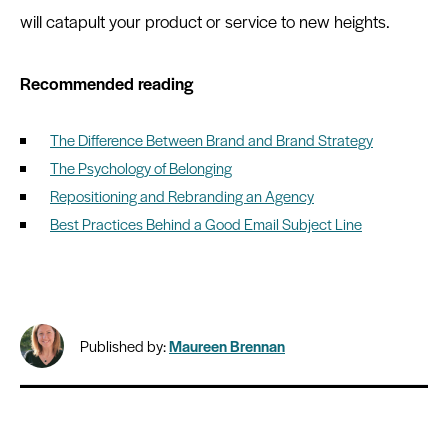
will catapult your product or service to new heights.
Recommended reading
The Difference Between Brand and Brand Strategy
The Psychology of Belonging
Repositioning and Rebranding an Agency
Best Practices Behind a Good Email Subject Line
Published by:
Maureen Brennan