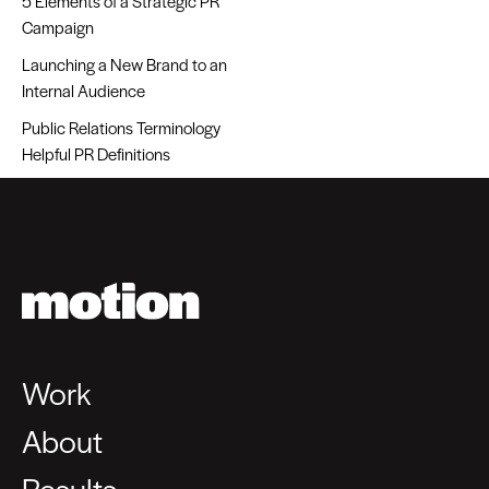
5 Elements of a Strategic PR
Campaign
Launching a New Brand to an
Internal Audience
Public Relations Terminology
Helpful PR Definitions
Work
About
Results