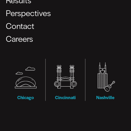
Perspectives
Contact
Careers
Chicago
Cincinnati
Nashville