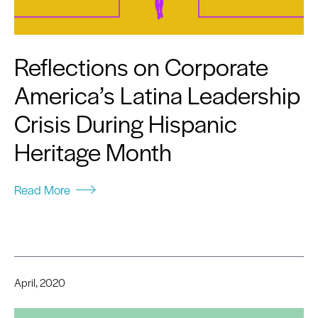
Reflections on Corporate
America’s Latina Leadership
Crisis During Hispanic
Heritage Month
Read More
April, 2020