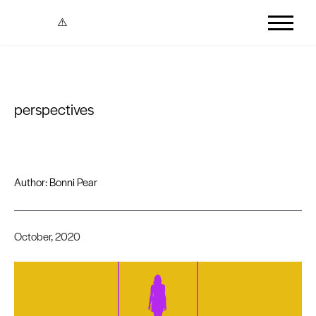
Skip to content
perspectives
Author:
Bonni Pear
October, 2020