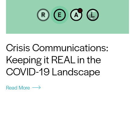
Crisis Communications:
Keeping it REAL in the
COVID-19 Landscape
Read More