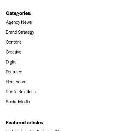
Categories:
Agency News
Brand Strategy
Content
Creative
Digital
Featured
Healthcare
Public Relations
Social Media
Featured articles