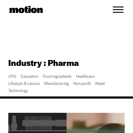
Skip to content
Industry : Pharma
CPG
Education
Food Ingredients
Healthcare
Lifestyle & Leisure
Manufacturing
Non-profit
Retail
Technology