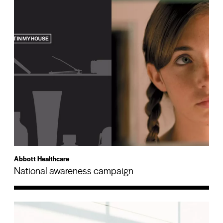
Abbott Healthcare
National awareness campaign