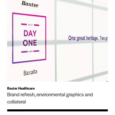
Baxter Healthcare
Brand refresh, environmental graphics and
collateral